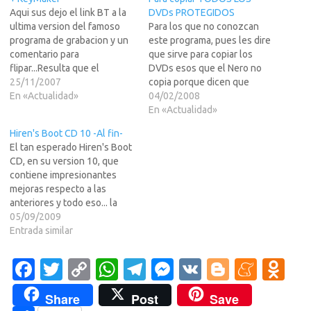
Aqui sus dejo el link BT a la
DVDs PROTEGIDOS
ultima version del famoso
Para los que no conozcan
programa de grabacion y un
este programa, pues les dire
comentario para
que sirve para copiar los
flipar...Resulta que el
DVDs esos que el Nero no
programa en su version de
25/11/2007
copia porque dicen que
prueba de 15 dias, tambien
En «Actualidad»
tienen protecicones de esas
04/02/2008
se puede bajar usando la red
raras o chorras. Para los que
En «Actualidad»
BT... y digo para flipar, pues
lo conocen, no tengo que
Hiren's Boot CD 10 -Al fin-
estos encorbatados de Nero
decir nada...Para tod@s... el
El tan esperado Hiren's Boot
son tontos…
link para descargarlo (en
CD, en su version 10, que
Ingles) esta…
contiene impresionantes
mejoras respecto a las
anteriores y todo eso... la
mas importante que ahora el
05/09/2009
arranque lo hace desde una
Entrada similar
distro Linux Live... vamos que
ya ni siquiera usa el MS-DOS
Fa
T
C
W
T
M
V
Bl
M
O
ese que llevaba, lo que le
c
w
o
h
el
es
K
o
e
d
da…
Share
Post
Save