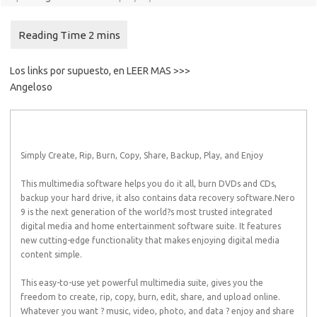
Los links por supuesto, en LEER MAS >>>
Angeloso
Simply Create, Rip, Burn, Copy, Share, Backup, Play, and Enjoy
This multimedia software helps you do it all, burn DVDs and CDs,
backup your hard drive, it also contains data recovery software.Nero
9 is the next generation of the world?s most trusted integrated
digital media and home entertainment software suite. It features
new cutting-edge functionality that makes enjoying digital media
content simple.
This easy-to-use yet powerful multimedia suite, gives you the
freedom to create, rip, copy, burn, edit, share, and upload online.
Whatever you want ? music, video, photo, and data ? enjoy and share