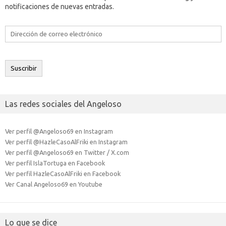
notificaciones de nuevas entradas.
Dirección
de
correo
electrónico
Suscribir
Las redes sociales del Angeloso
Ver perfil @Angeloso69 en Instagram
Ver perfil @HazleCasoAlFriki en Instagram
Ver perfil @Angeloso69 en Twitter / X.com
Ver perfil IslaTortuga en Facebook
Ver perfil HazleCasoAlFriki en Facebook
Ver Canal Angeloso69 en Youtube
Lo que se dice