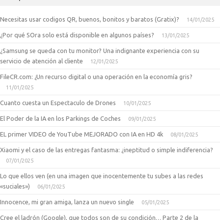
Necesitas usar codigos QR, buenos, bonitos y baratos (Gratix)?
14/01/2025
¿Por qué SOra solo está disponible en algunos países?
13/01/2025
¿Samsung se queda con tu monitor? Una indignante experiencia con su
servicio de atención al cliente
12/01/2025
FileCR.com: ¿Un recurso digital o una operación en la economía gris?
11/01/2025
Cuanto cuesta un Espectaculo de Drones
10/01/2025
El Poder de la IA en los Parkings de Coches
09/01/2025
EL primer VIDEO de YouTube MEJORADO con IA en HD 4k
08/01/2025
Xiaomi y el caso de las entregas fantasma: ¿ineptitud o simple indiferencia?
07/01/2025
Lo que ellos ven (en una imagen que inocentemente tu subes a las redes
«suciales»)
06/01/2025
Innocence, mi gran amiga, lanza un nuevo single
05/01/2025
Cree el ladrón (Google), que todos son de su condición… Parte 2 de la