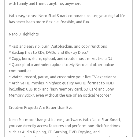
with family and friends anytime, anywhere.
With easy-to-use Nero StartSmart command center, your digital life
has never been more flexible, feasible, and fun.
Nero 9 Highlights:
* Fast and easy rip, burn, Autobackup, and copy functions
* Backup files to CDs, DVDs, and Blu-ray Discs*
* Copy, burn, share, upload, and create music mixes like a DJ
* Quick photo and video upload to My Nero and other online
communities
* Watch, record, pause, and customize your live TV experience
* Archive HD movies in highest quality AVCHD format to HDD
including: USB stick and flash memory card, SD Card and Sony
Memory Stick?. even without the use of an optical recorder
Creative Projects Are Easier than Ever
Nero 9 is more than just burning software. With Nero StartSmart,
you can directly access features and perform one-click functions
such as Audio Ripping, CD Burning, DVD Copying, and