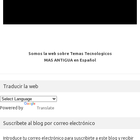
Somos la web sobre Temas Tecnologicos
MAS ANTIGUA en Español
Traducir la web
Powered by
Translate
Suscríbete al blog por correo electrónico
Introduce tu correo electrónico para suscribirte a este blog y recibir