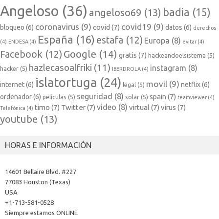
Angeloso
(36)
badia
(15)
angeloso69
(13)
coronavirus
(9)
covid19
(9)
covid
(7)
bloqueo
(6)
datos
(6)
derechos
España
(16)
estafa
(12)
Europa
(8)
(4)
ENDESA
(4)
evitar
(4)
Google
(14)
Facebook
(12)
gratis
(7)
hackeandoelsistema
(5)
hazlecasoalfriki
(11)
instagram
(8)
hacker
(5)
IBERDROLA
(4)
islatortuga
(24)
movil
(9)
internet
(6)
netflix
(6)
legal
(5)
seguridad
(8)
spain
(7)
ordenador
(6)
películas
(5)
solar
(5)
teamviewer
(4)
video
(8)
timo
(7)
Twitter
(7)
virtual
(7)
virus
(7)
Telefónica
(4)
youtube
(13)
HORAS E INFORMACIÓN
14601 Bellaire Blvd. #227
77083 Houston (Texas)
USA
+1-713-581-0528
Siempre estamos ONLINE