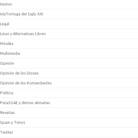
Humor
IslaTortuga del Siglo XXI
Legal
Linux y Alternativas Libres
Móviles
Multimedia
Opinión
Opinión de los Dioses
Opinión de los Komandantes
Politica
PutaSGAE y demas alimañas
Reseñas
Spam y Timos
Twitter