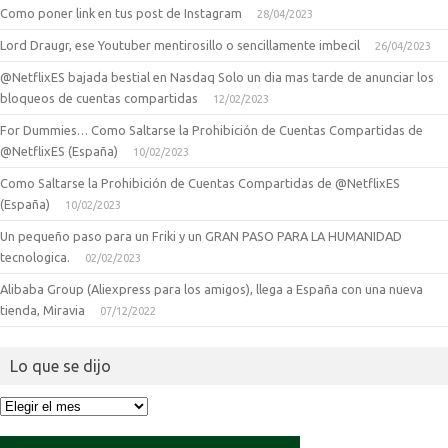
Como poner link en tus post de Instagram
28/04/2023
Lord Draugr, ese Youtuber mentirosillo o sencillamente imbecil
26/04/2023
@NetflixES bajada bestial en Nasdaq Solo un dia mas tarde de anunciar los
bloqueos de cuentas compartidas
12/02/2023
For Dummies… Como Saltarse la Prohibición de Cuentas Compartidas de
@NetflixES (España)
10/02/2023
Como Saltarse la Prohibición de Cuentas Compartidas de @NetflixES
(España)
10/02/2023
Un pequeño paso para un Friki y un GRAN PASO PARA LA HUMANIDAD
tecnologica.
02/02/2023
Alibaba Group (Aliexpress para los amigos), llega a España con una nueva
tienda, Miravia
07/12/2022
Lo que se dijo
Lo
que
se