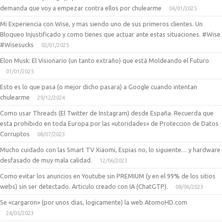
demanda que voy a empezar contra ellos por chulearme
04/01/2025
Mi Experiencia con Wise, y mas siendo uno de sus primeros clientes. Un
Bloqueo Injustificado y como tienes que actuar ante estas situaciones. #Wise
#Wisesucks
02/01/2025
Elon Musk: El Visionario (un tanto extraño) que está Moldeando el Futuro
01/01/2025
Esto es lo que pasa (o mejor dicho pasara) a Google cuando intentan
chulearme
29/12/2024
Como usar Threads (El Twitter de Instagram) desde España. Recuerda que
esta prohibido en toda Europa por las «utoridades» de Proteccion de Datos
Corruptos
08/07/2023
Mucho cuidado con las Smart TV Xiaomi, Espias no, lo siguiente… y hardware
desfasado de muy mala calidad.
12/06/2023
Como evitar los anuncios en Youtube sin PREMIUM (y en el 99% de los sitios
webs) sin ser detectado. Articulo creado con IA (ChatGTP).
08/06/2023
Se «cargaron» (por unos dias, logicamente) la web AtomoHD.com
24/05/2023