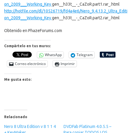
on_2009___Working_Key
gen__h33t__-_CaZoR.part1.rar_.html
http://hotfile.com/dl/10526719/fd4a4e6/Nero_9.4.13.2_Ultra_Editi
on_2009___Working_Key
gen__h33t__-_CaZoR.part2.rar_.html
Obtenido en PhazeForums.com
Compártelo en tus muros:
WhatsApp
Telegram
Correo electrónico
Imprimir
Me gusta esto:
Relacionado
Nero 8 Ultra Edition v 8 1 1 4
DVDFab Platinum 4.0.5.5 –
+ KeyMaker
Para copiar TODOS LOS