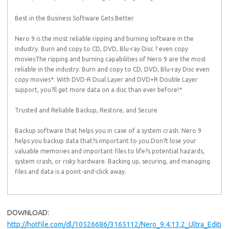
Best in the Business Software Gets Better
Nero 9 is the most reliable ripping and burning software in the
industry. Burn and copy to CD, DVD, Blu-ray Disc ? even copy
moviesThe ripping and burning capabilities of Nero 9 are the most
reliable in the industry. Burn and copy to CD, DVD, Blu-ray Disc even
copy movies*. With DVD-R Dual Layer and DVD+R Double Layer
support, you?ll get more data on a disc than ever before!*
Trusted and Reliable Backup, Restore, and Secure
Backup software that helps you in case of a system crash. Nero 9
helps you backup data that?s important to you.Don?t lose your
valuable memories and important files to life?s potential hazards,
system crash, or risky hardware. Backing up, securing, and managing
files and data is a point-and-click away.
DOWNLOAD:
http://hotfile.com/dl/10526686/3165112/Nero_9.4.13.2_Ultra_Editi