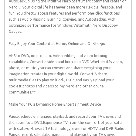
AutoBackup.Using the intuitive Nero StartSmart command center of
Nero 9, your digital life has never been more flexible, feasible, and
fun. You directly access features and perform one-click functions
such as Audio Ripping, Burning, Copying, and AutoBackup, with
optimized performance for Windows Vista? with Nero DiscCopy
Gadget.
Fully Enjoy Your Content at Home, Online and On-the-go
VHS to DVD, no problem. Video editing and video burning
capabilities. Convert a video and burn to a DVD.Whether it?s video,
photo, or music, you can convert and share everything your
imagination creates in your digital world. Convert & share
multimedia files to play on iPod?, PSP?, and easily upload your
coolest photos and videos to My Nero and other online
communities.**
Make Your PC a Dynamic Home-Entertainment Device
Pause, schedule, manage, playback and record your TV shows and
then burn to a DVD.Experience TV from the comfort of your sofa
with state-of-the-art TV technology, even for HDTV and DVB Radio.
Pause, record, schedule, manage, and playback your TV shows.