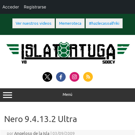
Acceder
Registrarse
Ver nuestros videos
Memeroteca
#hazlecasoalfriki
Saltar
al
contenido
Menú
Nero 9.4.13.2 Ultra
por
Angeloso de la Isla
|
03/09/2009