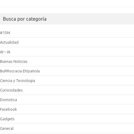
Busca por categoría
#15M
Actualidad
AI – IA
Buenas Noticias
BuRRocracia Eh!pañola
Ciencia y Tecnologia
Curiosidades
Domotica
Facebook
Gadgets
General