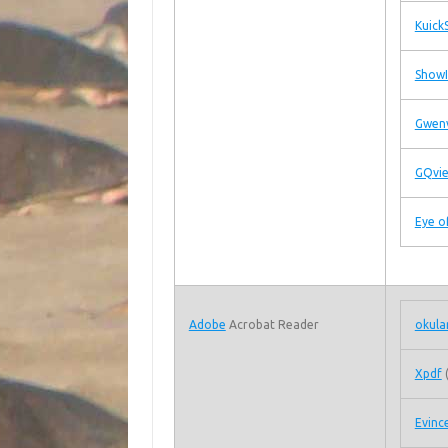
Kuick
Show
Gwen
GQvi
Eye 
Adobe
Acrobat Reader
okula
Xpdf
Evinc