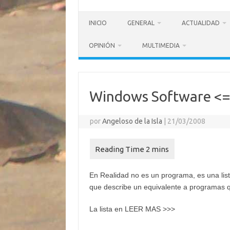
INICIO
GENERAL
ACTUALIDAD
OPINIÓN
MULTIMEDIA
Windows Software <=
por
Angeloso de la Isla
|
21/03/2008
En Realidad no es un programa, es una list
que describe un equivalente a programas q
La lista en LEER MAS >>>