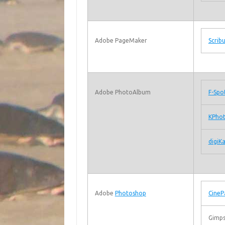
Adobe PageMaker
Scrib
Adobe PhotoAlbum
F-Spo
KPho
digiK
Adobe
Photoshop
CineP
Gimps