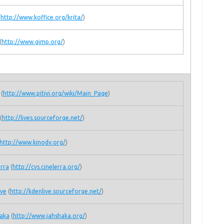
(
http://www.koffice.org/krita/
)
(
http://www.gimp.org/
)
(
http://www.pitivi.org/wiki/Main_Page
)
(
http://lives.sourceforge.net/
)
http://www.kinodv.org/
)
erra
(
http://cvs.cinelerra.org/
)
ive
(
http://kdenlive.sourceforge.net/
)
aka
(
http://www.jahshaka.org/
)