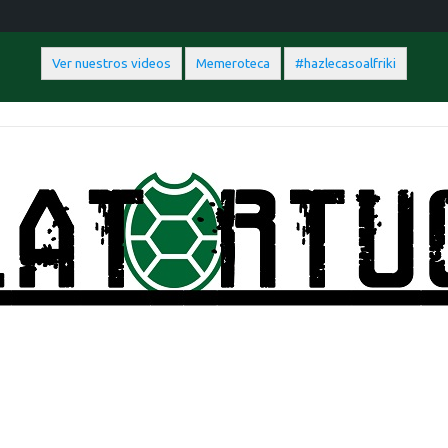
Ver nuestros videos
Memeroteca
#hazlecasoalfriki