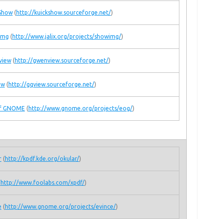
Show
(
http://kuickshow.sourceforge.net/
)
Img
(
http://www.jalix.org/projects/showimg/
)
view
(
http://gwenview.sourceforge.net/
)
ew
(
http://gqview.sourceforge.net/
)
of GNOME
(
http://www.gnome.org/projects/eog/
)
r
(
http://kpdf.kde.org/okular/
)
(
http://www.foolabs.com/xpdf/
)
e
(
http://www.gnome.org/projects/evince/
)