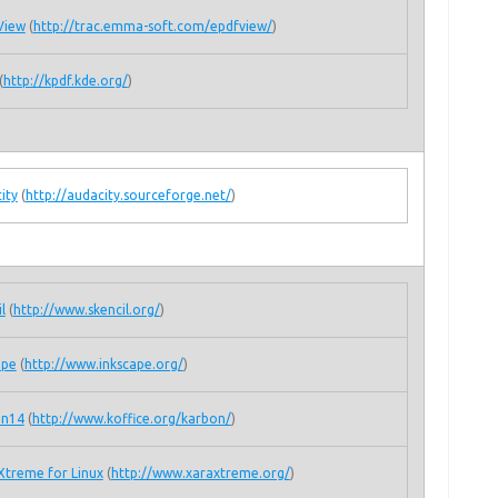
View
(
http://trac.emma-soft.com/epdfview/
)
(
http://kpdf.kde.org/
)
ity
(
http://audacity.sourceforge.net/
)
l
(
http://www.skencil.org/
)
ape
(
http://www.inkscape.org/
)
on14
(
http://www.koffice.org/karbon/
)
Xtreme for Linux
(
http://www.xaraxtreme.org/
)