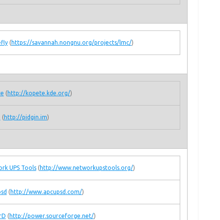
fly
(
https://savannah.nongnu.org/projects/lmc/
)
te
(
http://kopete.kde.org/
)
n
(
http://pidgin.im
)
rk UPS Tools
(
http://www.networkupstools.org/
)
psd
(
http://www.apcupsd.com/
)
rD
(
http://power.sourceforge.net/
)