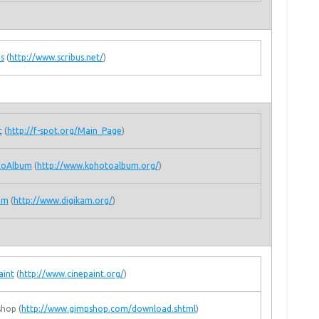
us
(
http://www.scribus.net/
)
t
(
http://f-spot.org/Main_Page
)
toAlbum
(
http://www.kphotoalbum.org/
)
am
(
http://www.digikam.org/
)
aint
(
http://www.cinepaint.org/
)
hop (
http://www.gimpshop.com/download.shtml
)