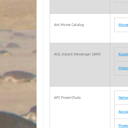
Ant Movie Catalog
Movie
AOL Instant Messenger (AIM)
Kope
Pidgi
APC PowerChute
Netwo
Apcu
Powe