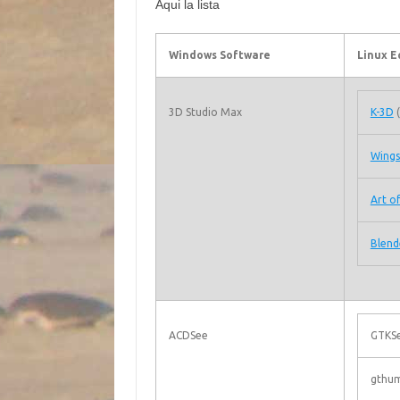
Aqui la lista
Windows Software
Linux E
3D Studio Max
K-3D
(
Wings
Art of
Blend
ACDSee
GTKSe
gthum