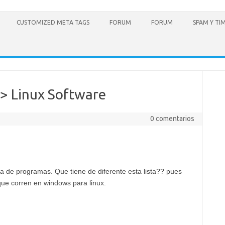
CUSTOMIZED META TAGS
FORUM
FORUM
SPAM Y TI
> Linux Software
0 comentarios
a de programas. Que tiene de diferente esta lista?? pues
ue corren en windows para linux.