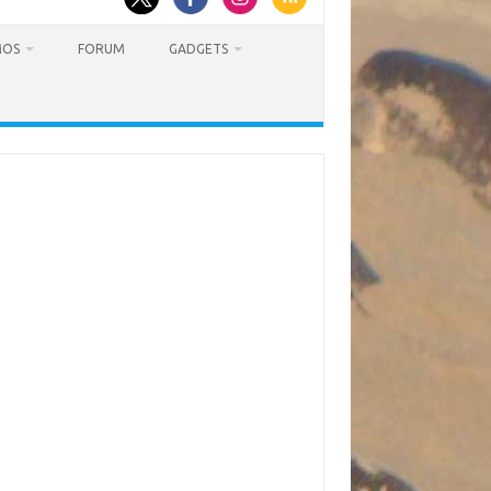
MOS
FORUM
GADGETS