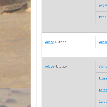
ePDF
KPDF
Adobe
Audition
Audac
Adobe
Illustrator
Skenci
Inksc
Karb
Xara 