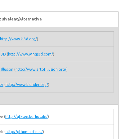
quivalent/Alternative
http://www.k-3d.org/
)
 3D
(
http://www.wings3d.com/
)
 Illusion
(
http://www.artofillusion.org/
)
er
(
http://www.blender.org/
)
e (
http://gtksee.berlios.de/
)
b (
http://gthumb.sf.net/
)