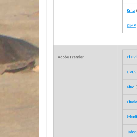
Krita
GIMP
Adobe Premier
PiTiVi
LiVES
Kino
(
Cinel
kdenl
Jahsh