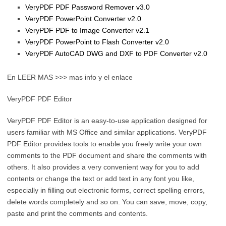
VeryPDF PDF Password Remover v3.0
VeryPDF PowerPoint Converter v2.0
VeryPDF PDF to Image Converter v2.1
VeryPDF PowerPoint to Flash Converter v2.0
VeryPDF AutoCAD DWG and DXF to PDF Converter v2.0
En LEER MAS >>> mas info y el enlace
VeryPDF PDF Editor
VeryPDF PDF Editor is an easy-to-use application designed for
users familiar with MS Office and similar applications. VeryPDF
PDF Editor provides tools to enable you freely write your own
comments to the PDF document and share the comments with
others. It also provides a very convenient way for you to add
contents or change the text or add text in any font you like,
especially in filling out electronic forms, correct spelling errors,
delete words completely and so on. You can save, move, copy,
paste and print the comments and contents.