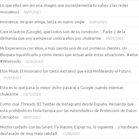
Lo que ellos ven (en una imagen que inocentemente tu subes a las redes
«suciales»)
06/01/2025
Innocence, mi gran amiga, lanza un nuevo single
05/01/2025
Cree el ladrón (Google), que todos son de su condición… Parte 2 de la
demanda que voy a empezar contra ellos por chulearme
04/01/2025
Mi Experiencia con Wise, y mas siendo uno de sus primeros clientes. Un
Bloqueo Injustificado y como tienes que actuar ante estas situaciones. #Wise
#Wisesucks
02/01/2025
Elon Musk: El Visionario (un tanto extraño) que está Moldeando el Futuro
01/01/2025
Esto es lo que pasa (o mejor dicho pasara) a Google cuando intentan
chulearme
29/12/2024
Como usar Threads (El Twitter de Instagram) desde España. Recuerda que
esta prohibido en toda Europa por las «utoridades» de Proteccion de Datos
Corruptos
08/07/2023
Mucho cuidado con las Smart TV Xiaomi, Espias no, lo siguiente… y hardware
desfasado de muy mala calidad.
12/06/2023