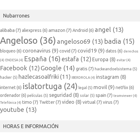
Nubarrones
angel
(13)
alibaba
(7)
amazon
(7)
aliexpress
(6)
Android
(6)
Angeloso
(36)
badia
(15)
angeloso69
(13)
coronavirus
(9)
covid19
(9)
covid
(7)
bloqueo
(6)
datos
(6)
derechos
España
(16)
estafa
(12)
Europa
(8)
(4)
ENDESA
(4)
evitar
(4)
Google
(14)
Facebook
(12)
gratis
(7)
hackeandoelsistema
(5)
hazlecasoalfriki
(11)
instagram
(8)
hacker
(5)
IBERDROLA
(4)
islatortuga
(24)
movil
(9)
internet
(6)
netflix
(6)
legal
(5)
seguridad
(8)
spain
(7)
ordenador
(6)
películas
(5)
solar
(5)
teamviewer
(4)
video
(8)
timo
(7)
Twitter
(7)
virtual
(7)
virus
(7)
Telefónica
(4)
youtube
(13)
HORAS E INFORMACIÓN