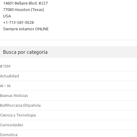
14601 Bellaire Blvd. #227
77083 Houston (Texas)
USA
+1-713-581-0528
Siempre estamos ONLINE
Busca por categoría
#15M
Actualidad
AI – IA
Buenas Noticias
BuRRocracia Eh!pañola
Ciencia y Tecnologia
Curiosidades
Domotica