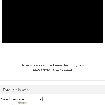
Somos la web sobre Temas Tecnologicos
MAS ANTIGUA en Español
Traducir la web