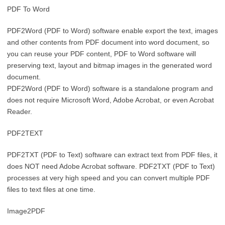
PDF To Word
PDF2Word (PDF to Word) software enable export the text, images
and other contents from PDF document into word document, so
you can reuse your PDF content, PDF to Word software will
preserving text, layout and bitmap images in the generated word
document.
PDF2Word (PDF to Word) software is a standalone program and
does not require Microsoft Word, Adobe Acrobat, or even Acrobat
Reader.
PDF2TEXT
PDF2TXT (PDF to Text) software can extract text from PDF files, it
does NOT need Adobe Acrobat software. PDF2TXT (PDF to Text)
processes at very high speed and you can convert multiple PDF
files to text files at one time.
Image2PDF