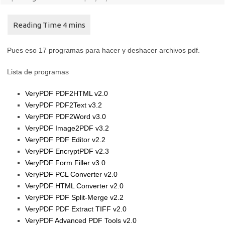
Pues eso 17 programas para hacer y deshacer archivos pdf.
Lista de programas
VeryPDF PDF2HTML v2.0
VeryPDF PDF2Text v3.2
VeryPDF PDF2Word v3.0
VeryPDF Image2PDF v3.2
VeryPDF PDF Editor v2.2
VeryPDF EncryptPDF v2.3
VeryPDF Form Filler v3.0
VeryPDF PCL Converter v2.0
VeryPDF HTML Converter v2.0
VeryPDF PDF Split-Merge v2.2
VeryPDF PDF Extract TIFF v2.0
VeryPDF Advanced PDF Tools v2.0