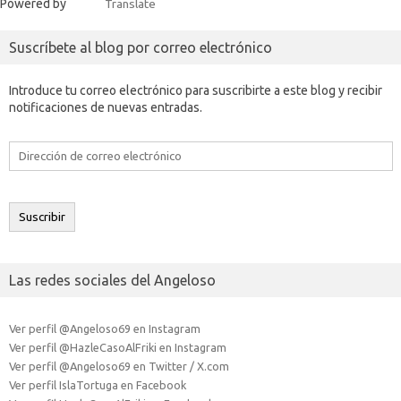
Powered by
Translate
Suscríbete al blog por correo electrónico
Introduce tu correo electrónico para suscribirte a este blog y recibir
notificaciones de nuevas entradas.
Dirección
de
correo
electrónico
Suscribir
Las redes sociales del Angeloso
Ver perfil @Angeloso69 en Instagram
Ver perfil @HazleCasoAlFriki en Instagram
Ver perfil @Angeloso69 en Twitter / X.com
Ver perfil IslaTortuga en Facebook