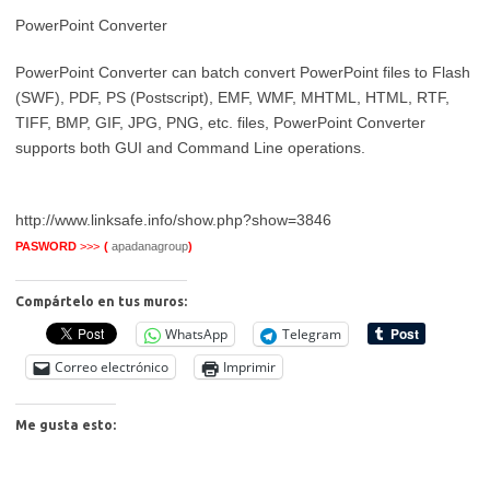
PowerPoint Converter
PowerPoint Converter can batch convert PowerPoint files to Flash
(SWF), PDF, PS (Postscript), EMF, WMF, MHTML, HTML, RTF,
TIFF, BMP, GIF, JPG, PNG, etc. files, PowerPoint Converter
supports both GUI and Command Line operations.
http://www.linksafe.info/show.php?show=3846
PASWORD
>>>
(
apadanagroup
)
Compártelo en tus muros:
WhatsApp
Telegram
Correo electrónico
Imprimir
Me gusta esto: