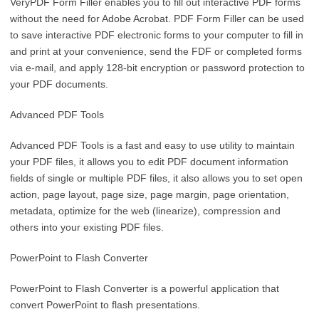
VeryPDF Form Filler enables you to fill out interactive PDF forms
without the need for Adobe Acrobat. PDF Form Filler can be used
to save interactive PDF electronic forms to your computer to fill in
and print at your convenience, send the FDF or completed forms
via e-mail, and apply 128-bit encryption or password protection to
your PDF documents.
Advanced PDF Tools
Advanced PDF Tools is a fast and easy to use utility to maintain
your PDF files, it allows you to edit PDF document information
fields of single or multiple PDF files, it also allows you to set open
action, page layout, page size, page margin, page orientation,
metadata, optimize for the web (linearize), compression and
others into your existing PDF files.
PowerPoint to Flash Converter
PowerPoint to Flash Converter is a powerful application that
convert PowerPoint to flash presentations.