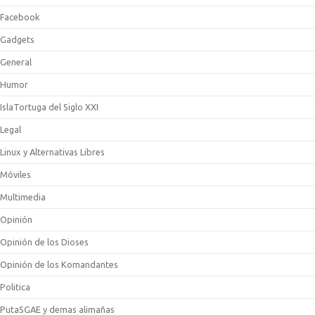
Facebook
Gadgets
General
Humor
IslaTortuga del Siglo XXI
Legal
Linux y Alternativas Libres
Móviles
Multimedia
Opinión
Opinión de los Dioses
Opinión de los Komandantes
Politica
PutaSGAE y demas alimañas