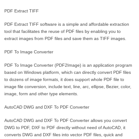
PDF Extract TIFF
PDF Extract TIFF software is a simple and affordable extraction
tool that facilitates the reuse of PDF files by enabling you to
extract images from PDF files and save them as TIFF images.
PDF To Image Converter
PDF To Image Converter (PDF2Image) is an application program
based on Windows platform, which can directly convert PDF files
to dozens of image formats, it does support whole PDF file to
image file conversion, include text, line, arc, ellipse, Bezier, color,
image, form and other type elements.
AutoCAD DWG and DXF To PDF Converter
AutoCAD DWG and DXF To PDF Converter allows you convert
DWG to PDF, DXF to PDF directly without need of AutoCAD, it
converts DWG and DXF files into vector PDF files, quick and