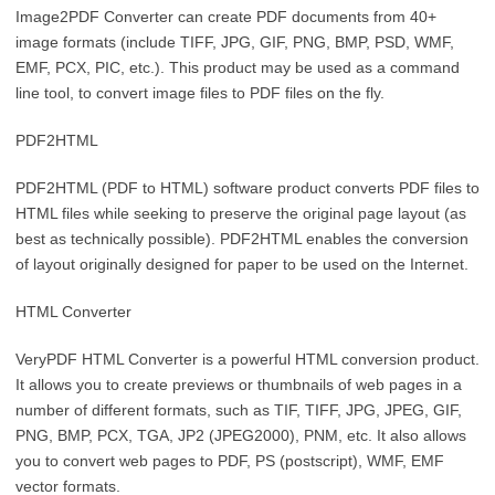
Image2PDF Converter can create PDF documents from 40+
image formats (include TIFF, JPG, GIF, PNG, BMP, PSD, WMF,
EMF, PCX, PIC, etc.). This product may be used as a command
line tool, to convert image files to PDF files on the fly.
PDF2HTML
PDF2HTML (PDF to HTML) software product converts PDF files to
HTML files while seeking to preserve the original page layout (as
best as technically possible). PDF2HTML enables the conversion
of layout originally designed for paper to be used on the Internet.
HTML Converter
VeryPDF HTML Converter is a powerful HTML conversion product.
It allows you to create previews or thumbnails of web pages in a
number of different formats, such as TIF, TIFF, JPG, JPEG, GIF,
PNG, BMP, PCX, TGA, JP2 (JPEG2000), PNM, etc. It also allows
you to convert web pages to PDF, PS (postscript), WMF, EMF
vector formats.