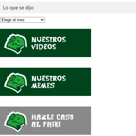
Lo que se dijo
Lo
que
se
dijo