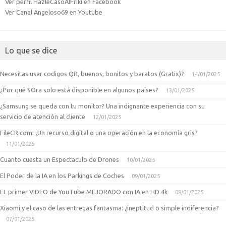
Ver perfil HazleCasoAlFriki en Facebook
Ver Canal Angeloso69 en Youtube
Lo que se dice
Necesitas usar codigos QR, buenos, bonitos y baratos (Gratix)?
14/01/2025
¿Por qué SOra solo está disponible en algunos países?
13/01/2025
¿Samsung se queda con tu monitor? Una indignante experiencia con su
servicio de atención al cliente
12/01/2025
FileCR.com: ¿Un recurso digital o una operación en la economía gris?
11/01/2025
Cuanto cuesta un Espectaculo de Drones
10/01/2025
El Poder de la IA en los Parkings de Coches
09/01/2025
EL primer VIDEO de YouTube MEJORADO con IA en HD 4k
08/01/2025
Xiaomi y el caso de las entregas fantasma: ¿ineptitud o simple indiferencia?
07/01/2025