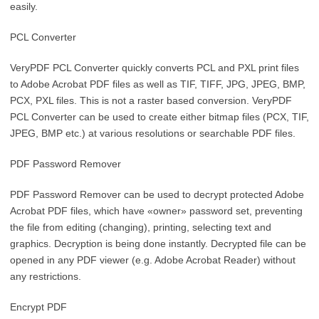
easily.
PCL Converter
VeryPDF PCL Converter quickly converts PCL and PXL print files
to Adobe Acrobat PDF files as well as TIF, TIFF, JPG, JPEG, BMP,
PCX, PXL files. This is not a raster based conversion. VeryPDF
PCL Converter can be used to create either bitmap files (PCX, TIF,
JPEG, BMP etc.) at various resolutions or searchable PDF files.
PDF Password Remover
PDF Password Remover can be used to decrypt protected Adobe
Acrobat PDF files, which have «owner» password set, preventing
the file from editing (changing), printing, selecting text and
graphics. Decryption is being done instantly. Decrypted file can be
opened in any PDF viewer (e.g. Adobe Acrobat Reader) without
any restrictions.
Encrypt PDF