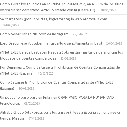
Como evitar los anuncios en Youtube sin PREMIUM (y en el 99% de los sitios
webs) sin ser detectado. Articulo creado con IA (ChatGTP).
08/06/2023
Se «cargaron» (por unos dias, logicamente) la web AtomoHD.com
24/05/2023
Como poner link en tus post de Instagram
28/04/2023
Lord Draugr, ese Youtuber mentirosillo o sencillamente imbecil
26/04/2023
@NetflixES bajada bestial en Nasdaq Solo un dia mas tarde de anunciar los
bloqueos de cuentas compartidas
12/02/2023
For Dummies… Como Saltarse la Prohibición de Cuentas Compartidas de
@NetflixES (España)
10/02/2023
Como Saltarse la Prohibición de Cuentas Compartidas de @NetflixES
(España)
10/02/2023
Un pequeño paso para un Friki y un GRAN PASO PARA LA HUMANIDAD
tecnologica.
02/02/2023
Alibaba Group (Aliexpress para los amigos), llega a España con una nueva
tienda, Miravia
07/12/2022