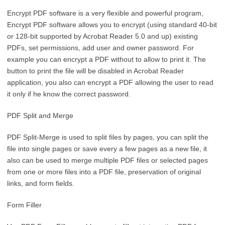
Encrypt PDF software is a very flexible and powerful program,
Encrypt PDF software allows you to encrypt (using standard 40-bit
or 128-bit supported by Acrobat Reader 5.0 and up) existing
PDFs, set permissions, add user and owner password. For
example you can encrypt a PDF without to allow to print it. The
button to print the file will be disabled in Acrobat Reader
application, you also can encrypt a PDF allowing the user to read
it only if he know the correct password.
PDF Split and Merge
PDF Split-Merge is used to split files by pages, you can split the
file into single pages or save every a few pages as a new file, it
also can be used to merge multiple PDF files or selected pages
from one or more files into a PDF file, preservation of original
links, and form fields.
Form Filler