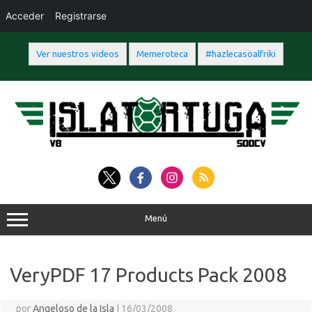
Acceder
Registrarse
Ver nuestros videos
Memeroteca
#hazlecasoalfriki
Saltar
al
contenido
Menú
VeryPDF 17 Products Pack 2008
por
Angeloso de la Isla
|
16/03/2008