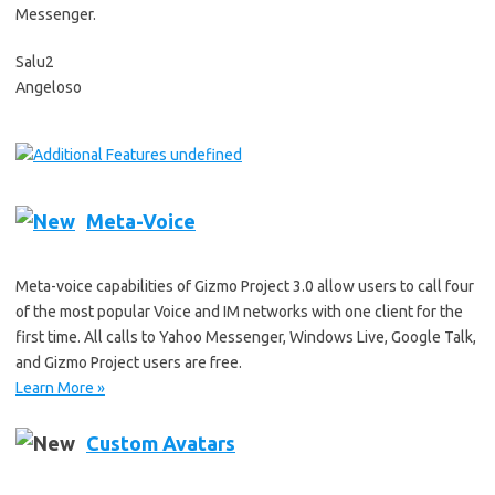
Messenger.
Salu2
Angeloso
undefined
Meta-Voice
Meta-voice capabilities of Gizmo Project 3.0 allow users to call four
of the most popular Voice and IM networks with one client for the
first time. All calls to Yahoo Messenger, Windows Live, Google Talk,
and Gizmo Project users are free.
Learn More »
Custom Avatars