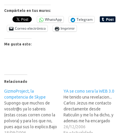
Compártelo en tus muros:
WhatsApp
Telegram
Correo electrónico
Imprimir
Me gusta esto:
Relacionado
GizmoProject, la
YA se como sera la WEB 3.0
competencia de Skype
He tenido una revelacion...
Supongo que muchos de
Carlos Jezus me contacto
vosotr@s ya lo sabreis
directamente desde
(estas cosas corren como la
Raticulin y me lo ha dicho, y
polvora) y para los que no,
ademas me ha encargado
pues aqui sus lo explico.Bajo
que sus lo diga a
26/12/2006
el nombre del Gremlin
18/09/2006
"vuzotros".Pos si "vuzotros"
En «Actualidad»