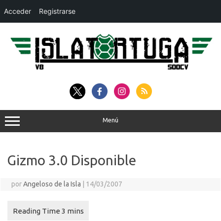
Acceder
Registrarse
Saltar
al
contenido
Menú
Gizmo 3.0 Disponible
por
Angeloso de la Isla
|
14/03/2007