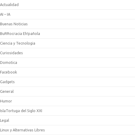
Actualidad
AI – IA
Buenas Noticias
BuRRocracia Eh!pañola
Ciencia y Tecnologia
Curiosidades
Domotica
Facebook
Gadgets
General
Humor
IslaTortuga del Siglo XXI
Legal
Linux y Alternativas Libres