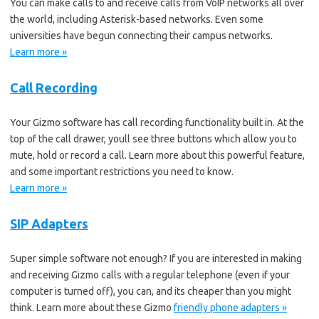
You can make calls to and receive calls from VoIP networks all over
the world, including Asterisk-based networks. Even some
universities have begun connecting their campus networks.
Learn more »
Call Recording
Your Gizmo software has call recording functionality built in. At the
top of the call drawer, youll see three buttons which allow you to
mute, hold or record a call. Learn more about this powerful feature,
and some important restrictions you need to know.
Learn more »
SIP Adapters
Super simple software not enough? If you are interested in making
and receiving Gizmo calls with a regular telephone (even if your
computer is turned off), you can, and its cheaper than you might
think. Learn more about these Gizmo
friendly phone adapters »