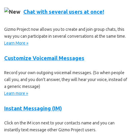
Chat with several users at once!
Gizmo Project now allows you to create and join group chats, this
way you can participate in several conversations at the same time.
Learn More »
Customize Voicemail Messages
Record your own outgoing voicemail messages. (So when people
call you, and you don't answer, they will hear your voice, instead of
a generic message)
Learn more »
Instant Messaging (IM)
Click on the IM icon next to your contacts name and you can
instantly text message other Gizmo Project users.