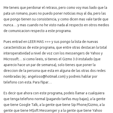
Me teneis que perdonar el retraso, pero como voy mas liado que la
pata un romano, pues no puedo poner noticias muy al dia, pero las
que pongo tienen su consistencia, y como dicen mas vale tarde que
nunca… y mas cuando no he visto nada al respecto en otros medios
de comunicacion respecto a este programa.
Pues entrad en LEER MAS >>> y sus pongo la lista de nuevas
caracteristicas de este programa, que entre otras destacan la total
interoperatividad a nivel de voz con los messengers de Yahoo y
Microsoft… si como leeis, si tienes el Gizmo 3.0 instalado (que
aparecio hace un par de semansa), solo tienes que poner la
direccion de la persona que esta en alguna de las otras dos redes
nombradas (ej.: angeloso@hotmail.com) y podreis hablar por
telefono con esta. Para flipar…
Es decir que ahora con este programa, podeis llamar a cualquiera
que tenga telefono normal (pagando tarifas muy bajas), a la gente
que tiene Google Talk, a la gente que tiene Sip Phone/Gizmo, a la
gente que tiene M$oft Messenger y a la gente que tiene Yahoo