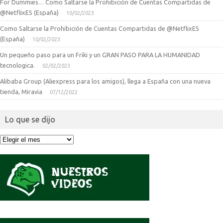
For Dummies… Como Saltarse la Prohibición de Cuentas Compartidas de
@NetflixES (España)
10/02/2023
Como Saltarse la Prohibición de Cuentas Compartidas de @NetflixES
(España)
10/02/2023
Un pequeño paso para un Friki y un GRAN PASO PARA LA HUMANIDAD
tecnologica.
02/02/2023
Alibaba Group (Aliexpress para los amigos), llega a España con una nueva
tienda, Miravia
07/12/2022
Lo que se dijo
Lo
que
se
dijo