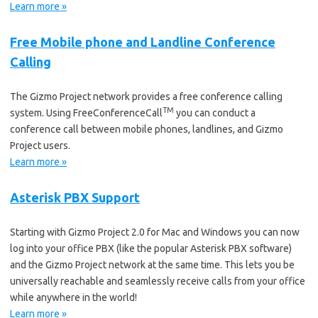
Learn more »
Free Mobile phone and Landline Conference
Calling
The Gizmo Project network provides a free conference calling
TM
system. Using FreeConferenceCall
you can conduct a
conference call between mobile phones, landlines, and Gizmo
Project users.
Learn more »
Asterisk PBX Support
Starting with Gizmo Project 2.0 for Mac and Windows you can now
log into your office PBX (like the popular Asterisk PBX software)
and the Gizmo Project network at the same time. This lets you be
universally reachable and seamlessly receive calls from your office
while anywhere in the world!
Learn more »