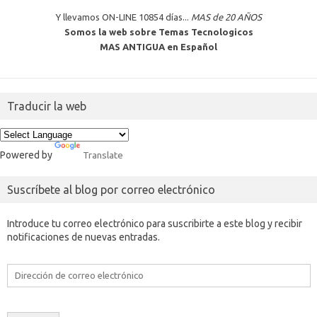
Y llevamos ON-LINE 10854 días...
MAS de 20 AÑOS
Somos la web sobre Temas Tecnologicos
MAS ANTIGUA en Español
Traducir la web
Powered by
Translate
Suscríbete al blog por correo electrónico
Introduce tu correo electrónico para suscribirte a este blog y recibir
notificaciones de nuevas entradas.
Dirección
de
correo
electrónico