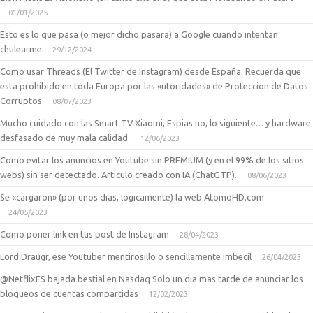
01/01/2025
Esto es lo que pasa (o mejor dicho pasara) a Google cuando intentan
chulearme
29/12/2024
Como usar Threads (El Twitter de Instagram) desde España. Recuerda que
esta prohibido en toda Europa por las «utoridades» de Proteccion de Datos
Corruptos
08/07/2023
Mucho cuidado con las Smart TV Xiaomi, Espias no, lo siguiente… y hardware
desfasado de muy mala calidad.
12/06/2023
Como evitar los anuncios en Youtube sin PREMIUM (y en el 99% de los sitios
webs) sin ser detectado. Articulo creado con IA (ChatGTP).
08/06/2023
Se «cargaron» (por unos dias, logicamente) la web AtomoHD.com
24/05/2023
Como poner link en tus post de Instagram
28/04/2023
Lord Draugr, ese Youtuber mentirosillo o sencillamente imbecil
26/04/2023
@NetflixES bajada bestial en Nasdaq Solo un dia mas tarde de anunciar los
bloqueos de cuentas compartidas
12/02/2023