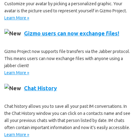
Customize your avatar by picking a personalized graphic. Your
avatar is the picture used to represent yourself in Gizmo Project.
Learn More »
Gizmo users can now exchange files!
Gizmo Project now supports file transfers via the Jabber protocol.
This means users can now exchange files with anyone using a
jabber client!
Learn More »
Chat History
Chat history allows you to save all your past IM conversations. In
the Chat History window you can click on a contacts name and see
all your previous chats with that person listed by date. IM chats
often contain important information and now it's easily accessible.
Learn More »