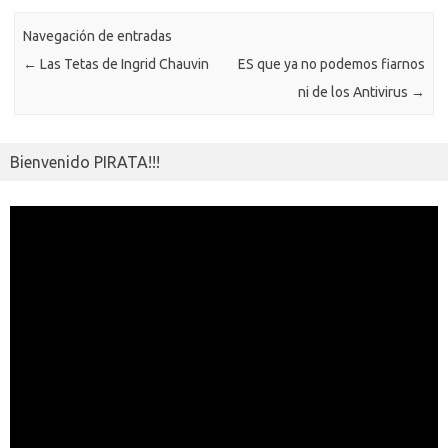
k
k
p
e
sn
ar
ik
Navegación de entradas
ti
←
Las Tetas de Ingrid Chauvin
ES que ya no podemos fiarnos
i
r
ni de los Antivirus
→
Bienvenido PIRATA!!!