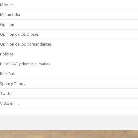
Móviles
Multimedia
Opinión
Opinión de los Dioses
Opinión de los Komandantes
Politica
PutaSGAE y demas alimañas
Reseñas
Spam y Timos
Twitter
Visto en …