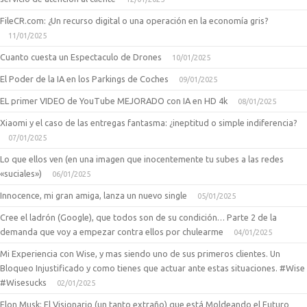
FileCR.com: ¿Un recurso digital o una operación en la economía gris?
11/01/2025
Cuanto cuesta un Espectaculo de Drones
10/01/2025
El Poder de la IA en los Parkings de Coches
09/01/2025
EL primer VIDEO de YouTube MEJORADO con IA en HD 4k
08/01/2025
Xiaomi y el caso de las entregas fantasma: ¿ineptitud o simple indiferencia?
07/01/2025
Lo que ellos ven (en una imagen que inocentemente tu subes a las redes
«suciales»)
06/01/2025
Innocence, mi gran amiga, lanza un nuevo single
05/01/2025
Cree el ladrón (Google), que todos son de su condición… Parte 2 de la
demanda que voy a empezar contra ellos por chulearme
04/01/2025
Mi Experiencia con Wise, y mas siendo uno de sus primeros clientes. Un
Bloqueo Injustificado y como tienes que actuar ante estas situaciones. #Wise
#Wisesucks
02/01/2025
Elon Musk: El Visionario (un tanto extraño) que está Moldeando el Futuro