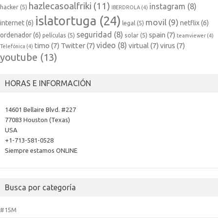
hazlecasoalfriki
(11)
instagram
(8)
hacker
(5)
IBERDROLA
(4)
islatortuga
(24)
movil
(9)
internet
(6)
netflix
(6)
legal
(5)
seguridad
(8)
spain
(7)
ordenador
(6)
películas
(5)
solar
(5)
teamviewer
(4)
video
(8)
timo
(7)
Twitter
(7)
virtual
(7)
virus
(7)
Telefónica
(4)
youtube
(13)
HORAS E INFORMACIÓN
14601 Bellaire Blvd. #227
77083 Houston (Texas)
USA
+1-713-581-0528
Siempre estamos ONLINE
Busca por categoría
#15M