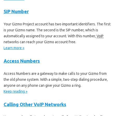
SIP Number
Your Gizmo Project account has two important identifiers. The first
is your Gizmo name. The second is the SIP number, which is
automatically assigned to your account. With this number,
VoIP
networks can reach your Gizmo account free.
Learn more »
Access Numbers
Access Numbers are a gateway to make calls to your Gizmo from
the old phone system. With a simple, two-step dialing procedure,
anyone on any phone can give your Gizmo a ring.
Keep reading »
Calling Other VoIP Networks