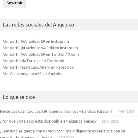
Suscribir
Las redes sociales del Angeloso
Ver perfil @Angeloso69 en Instagram
Ver perfil @HazleCasoAlFriki en Instagram
Ver perfil @Angeloso69 en Twitter / X.com
Ver perfil IslaTortuga en Facebook
Ver perfil HazleCasoAlFriki en Facebook
Ver Canal Angeloso69 en Youtube
Lo que se dice
Necesitas usar codigos QR, buenos, bonitos y baratos (Gratix)?
14/01/2025
¿Por qué SOra solo está disponible en algunos países?
13/01/2025
¿Samsung se queda con tu monitor? Una indignante experiencia con su
servicio de atención al cliente
12/01/2025