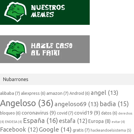
Nubarrones
angel
(13)
alibaba
(7)
amazon
(7)
aliexpress
(6)
Android
(6)
Angeloso
(36)
badia
(15)
angeloso69
(13)
coronavirus
(9)
covid19
(9)
covid
(7)
bloqueo
(6)
datos
(6)
derechos
España
(16)
estafa
(12)
Europa
(8)
(4)
ENDESA
(4)
evitar
(4)
Google
(14)
Facebook
(12)
gratis
(7)
hackeandoelsistema
(5)