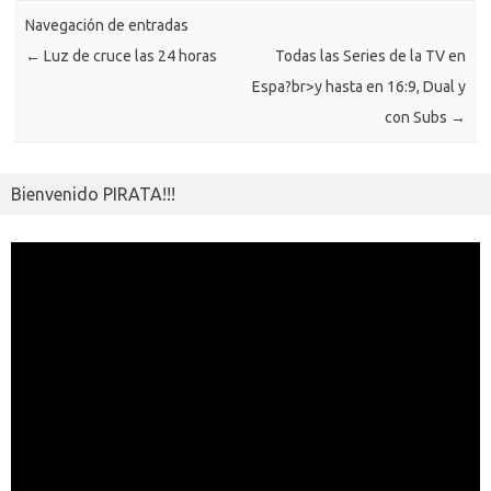
ar
k
ni
Navegación de entradas
tir
←
Luz de cruce las 24 horas
Todas las Series de la TV en
ki
Espa?br>
y hasta en 16:9, Dual y
con Subs
→
Bienvenido PIRATA!!!