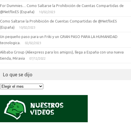
For Dummies… Como Saltarse la Prohibición de Cuentas Compartidas de
@NetflixES (España)
10/02/2023
Como Saltarse la Prohibición de Cuentas Compartidas de @NetflixES
(España)
10/02/2023
Un pequeño paso para un Friki y un GRAN PASO PARA LA HUMANIDAD
tecnologica.
02/02/2023
Alibaba Group (Aliexpress para los amigos), llega a España con una nueva
tienda, Miravia
07/12/2022
Lo que se dijo
Lo
que
se
dijo