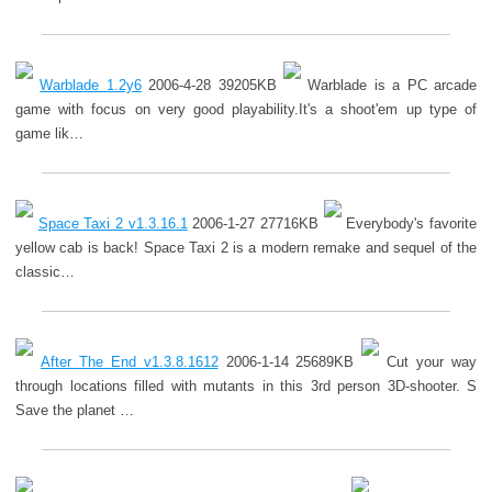
Warblade 1.2y6
2006-4-28 39205KB
Warblade is a PC arcade
game with focus on very good playability.It's a shoot'em up type of
game lik…
Space Taxi 2 v1.3.16.1
2006-1-27 27716KB
Everybody's favorite
yellow cab is back! Space Taxi 2 is a modern remake and sequel of the
classic…
After The End v1.3.8.1612
2006-1-14 25689KB
Cut your way
through locations filled with mutants in this 3rd person 3D-shooter. S
Save the planet …