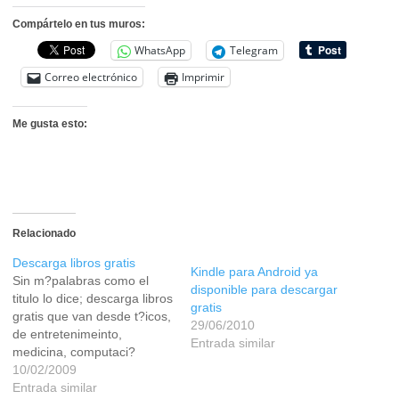
Compártelo en tus muros:
WhatsApp
Telegram
Correo electrónico
Imprimir
Me gusta esto:
Relacionado
Descarga libros gratis
Kindle para Android ya
Sin m?palabras como el
disponible para descargar
titulo lo dice; descarga libros
gratis
gratis que van desde t?icos,
29/06/2010
de entretenimeinto,
Entrada similar
medicina, computaci?
cientificos etc. El link en
10/02/2009
LEER
Entrada similar