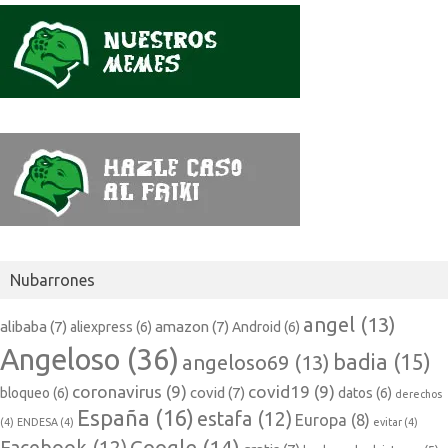
Nubarrones
angel
(13)
alibaba
(7)
amazon
(7)
aliexpress
(6)
Android
(6)
Angeloso
(36)
badia
(15)
angeloso69
(13)
coronavirus
(9)
covid19
(9)
covid
(7)
bloqueo
(6)
datos
(6)
derechos
España
(16)
estafa
(12)
Europa
(8)
(4)
ENDESA
(4)
evitar
(4)
Google
(14)