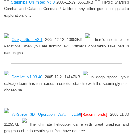
Starships Unlimited v3.0
2005-12-29 35613KB
Heroic Starship
Combat and Galactic Conquest! Unlike many other games of galactic
exploration, c…
Crazy Stuff v2.1
2005-12-12 10053KB
There's no time for
vacations when you are fighting evil. Wizards constantly take part in
campaigns….
Derelict v1.03.46
2005-12-2 14147KB
In deep space, your
salvage team has run across a derelict starship with the seemingly mis-
chosen na…
AirStrike 3D Operation W.A.T v1.68
[Recommends]
2005-11-30
11295KB
The ultimate helicopter game with great graphics and
gorgeous effects awaits you! You have not see…