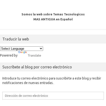
Somos la web sobre Temas Tecnologicos
MAS ANTIGUA en Español
Traducir la web
Powered by
Translate
Suscríbete al blog por correo electrónico
Introduce tu correo electrónico para suscribirte a este blog y recibir
notificaciones de nuevas entradas.
Dirección
de
correo