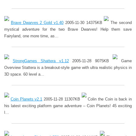
Brave Dwarves 2 Gold v1.40
2005-11-30 14375KB
The second
mystical adventure for the two Brave Dwarves! Help them save
Fairyland, one more time, as…
StrongGames Shattera v1.12
2005-11-28 9075KB
Game
Overview Stattera is a breakout-style game with ultra realistic physics in
3D space. 60 level a…
Coin Planets v2.1
2005-11-28 11307KB
Colin the Coin is back in
his latest exciting platform game adventure – Coin Planets! 45 exciting
l…