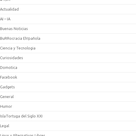
Actualidad
AI – IA
Buenas Noticias
BuRRocracia Eh!pañola
Ciencia y Tecnologia
Curiosidades
Domotica
Facebook
Gadgets
General
Humor
IslaTortuga del Siglo XXI
Legal
Linux y Alternativas Libres