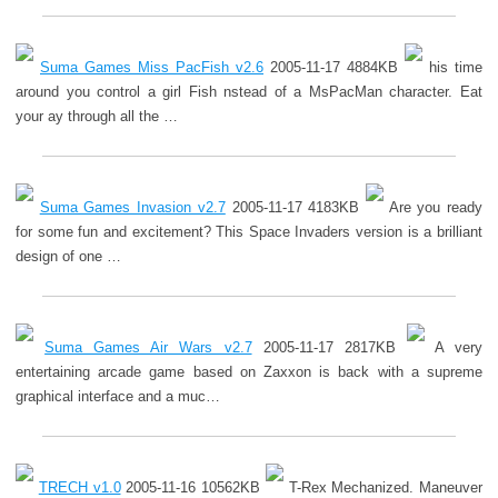
Suma Games Miss PacFish v2.6
2005-11-17 4884KB
his time
around you control a girl Fish nstead of a MsPacMan character. Eat
your ay through all the …
Suma Games Invasion v2.7
2005-11-17 4183KB
Are you ready
for some fun and excitement? This Space Invaders version is a brilliant
design of one …
Suma Games Air Wars v2.7
2005-11-17 2817KB
A very
entertaining arcade game based on Zaxxon is back with a supreme
graphical interface and a muc…
TRECH v1.0
2005-11-16 10562KB
T-Rex Mechanized. Maneuver