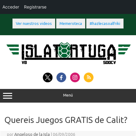
Acceder
Registrarse
Ver nuestros videos
Memeroteca
#hazlecasoalfriki
Saltar
al
contenido
Menú
Quereis Juegos GRATIS de Calit?
por
Angeloso de la Isla
|
06/09/2006