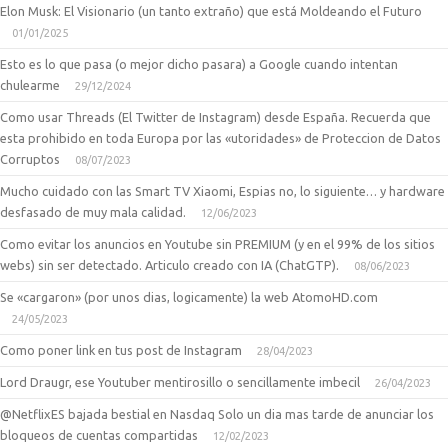
Elon Musk: El Visionario (un tanto extraño) que está Moldeando el Futuro
01/01/2025
Esto es lo que pasa (o mejor dicho pasara) a Google cuando intentan
chulearme
29/12/2024
Como usar Threads (El Twitter de Instagram) desde España. Recuerda que
esta prohibido en toda Europa por las «utoridades» de Proteccion de Datos
Corruptos
08/07/2023
Mucho cuidado con las Smart TV Xiaomi, Espias no, lo siguiente… y hardware
desfasado de muy mala calidad.
12/06/2023
Como evitar los anuncios en Youtube sin PREMIUM (y en el 99% de los sitios
webs) sin ser detectado. Articulo creado con IA (ChatGTP).
08/06/2023
Se «cargaron» (por unos dias, logicamente) la web AtomoHD.com
24/05/2023
Como poner link en tus post de Instagram
28/04/2023
Lord Draugr, ese Youtuber mentirosillo o sencillamente imbecil
26/04/2023
@NetflixES bajada bestial en Nasdaq Solo un dia mas tarde de anunciar los
bloqueos de cuentas compartidas
12/02/2023