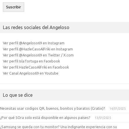
electrónico
Suscribir
Las redes sociales del Angeloso
Ver perfil @Angeloso69 en Instagram
Ver perfil @HazleCasoAlFriki en Instagram
Ver perfil @Angeloso69 en Twitter / X.com
Ver perfil IslaTortuga en Facebook
Ver perfil HazleCasoAlFriki en Facebook
Ver Canal Angeloso69 en Youtube
Lo que se dice
Necesitas usar codigos QR, buenos, bonitos y baratos (Gratix)?
14/01/2025
¿Por qué SOra solo está disponible en algunos países?
13/01/2025
¿Samsung se queda con tu monitor? Una indignante experiencia con su