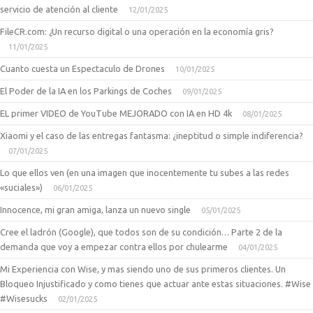
servicio de atención al cliente
12/01/2025
FileCR.com: ¿Un recurso digital o una operación en la economía gris?
11/01/2025
Cuanto cuesta un Espectaculo de Drones
10/01/2025
El Poder de la IA en los Parkings de Coches
09/01/2025
EL primer VIDEO de YouTube MEJORADO con IA en HD 4k
08/01/2025
Xiaomi y el caso de las entregas fantasma: ¿ineptitud o simple indiferencia?
07/01/2025
Lo que ellos ven (en una imagen que inocentemente tu subes a las redes
«suciales»)
06/01/2025
Innocence, mi gran amiga, lanza un nuevo single
05/01/2025
Cree el ladrón (Google), que todos son de su condición… Parte 2 de la
demanda que voy a empezar contra ellos por chulearme
04/01/2025
Mi Experiencia con Wise, y mas siendo uno de sus primeros clientes. Un
Bloqueo Injustificado y como tienes que actuar ante estas situaciones. #Wise
#Wisesucks
02/01/2025