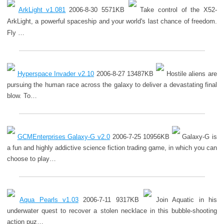
ArkLight v1.081
2006-8-30 5571KB
Take control of the X52-
ArkLight, a powerful spaceship and your world's last chance of freedom.
Fly …
Hyperspace Invader v2.10
2006-8-27 13487KB
Hostile aliens are
pursuing the human race across the galaxy to deliver a devastating final
blow. To…
GCMEnterprises Galaxy-G v2.0
2006-7-25 10956KB
Galaxy-G is
a fun and highly addictive science fiction trading game, in which you can
choose to play…
Aqua Pearls v1.03
2006-7-11 9317KB
Join Aquatic in his
underwater quest to recover a stolen necklace in this bubble-shooting
action puz…