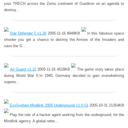
your TRECH across the Zorno continent of Guediron on an agenda to
destroy…
Star Defender 2 v1.26
2005-11-16 8948KB
In this fabulous space
shooter you get a chance to destroy the Armies of the Invaders and
save the G…
Air Guard v1.15
2005-11-16 4518KB
The game story takes place
during World War II.In 1940, Germany decided to gain overwhelming
superio…
ExoSyphen Mindlink 2005 Underground v1.0.51
2005-10-31 21354KB
Play the role of a hacker agent working from the underground, for the
Mindlink agency. A global netw…