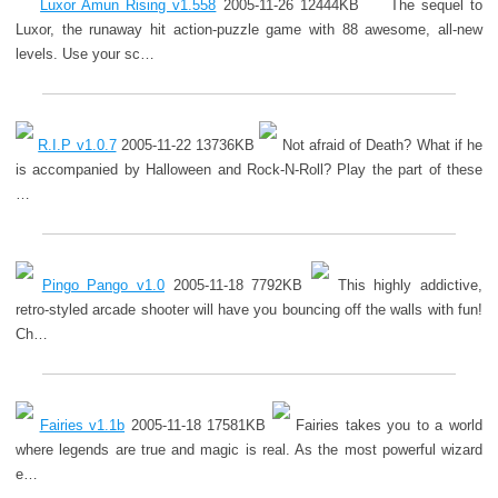
Luxor Amun Rising v1.558
2005-11-26 12444KB
The sequel to
Luxor, the runaway hit action-puzzle game with 88 awesome, all-new
levels. Use your sc…
R.I.P v1.0.7
2005-11-22 13736KB
Not afraid of Death? What if he
is accompanied by Halloween and Rock-N-Roll? Play the part of these
…
Pingo Pango v1.0
2005-11-18 7792KB
This highly addictive,
retro-styled arcade shooter will have you bouncing off the walls with fun!
Ch…
Fairies v1.1b
2005-11-18 17581KB
Fairies takes you to a world
where legends are true and magic is real. As the most powerful wizard
e…