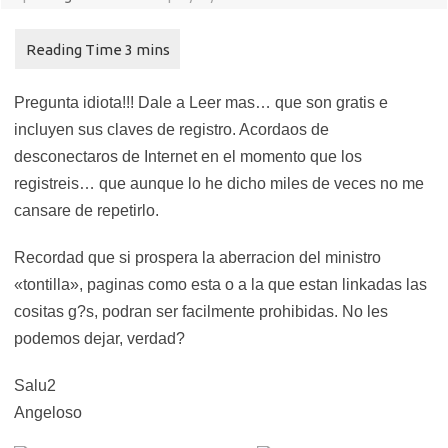
Pregunta idiota!!! Dale a Leer mas… que son gratis e
incluyen sus claves de registro. Acordaos de
desconectaros de Internet en el momento que los
registreis… que aunque lo he dicho miles de veces no me
cansare de repetirlo.
Recordad que si prospera la aberracion del ministro
«tontilla», paginas como esta o a la que estan linkadas las
cositas g?s, podran ser facilmente prohibidas. No les
podemos dejar, verdad?
Salu2
Angeloso