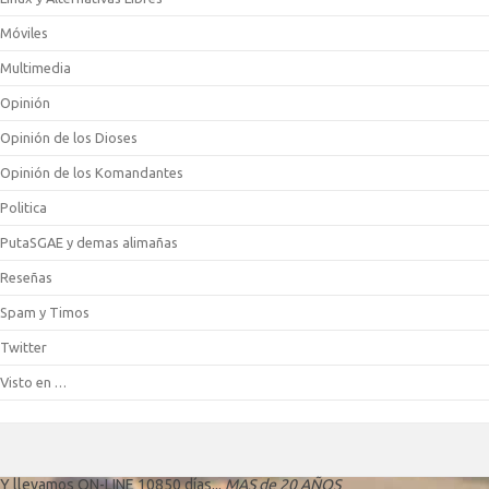
Móviles
Multimedia
Opinión
Opinión de los Dioses
Opinión de los Komandantes
Politica
PutaSGAE y demas alimañas
Reseñas
Spam y Timos
Twitter
Visto en …
Y llevamos ON-LINE 10850 días...
MAS de 20 AÑOS