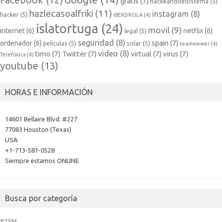
Facebook
(12)
gratis
(7)
hackeandoelsistema
(5)
hazlecasoalfriki
(11)
instagram
(8)
hacker
(5)
IBERDROLA
(4)
islatortuga
(24)
movil
(9)
internet
(6)
netflix
(6)
legal
(5)
seguridad
(8)
spain
(7)
ordenador
(6)
películas
(5)
solar
(5)
teamviewer
(4)
video
(8)
timo
(7)
Twitter
(7)
virtual
(7)
virus
(7)
Telefónica
(4)
youtube
(13)
HORAS E INFORMACIÓN
14601 Bellaire Blvd. #227
77083 Houston (Texas)
USA
+1-713-581-0528
Siempre estamos ONLINE
Busca por categoría
#15M